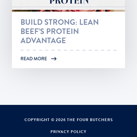
BUILD STRONG: LEAN
BEEF’S PROTEIN
ADVANTAGE
READ MORE
COPYRIGHT © 2026 THE FOUR BUTCHERS
PRIVACY POLICY