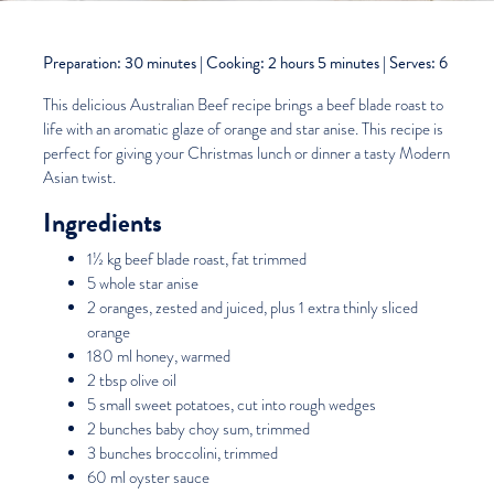
Preparation: 30 minutes | Cooking: 2 hours 5 minutes | Serves: 6
This delicious
Australian Beef
recipe brings a beef blade roast to
life with an aromatic glaze of orange and star anise. This recipe is
perfect for giving your Christmas lunch or dinner a tasty Modern
Asian twist.
Ingredients
1½ kg beef blade roast, fat trimmed
5 whole star anise
2 oranges, zested and juiced, plus 1 extra thinly sliced
orange
180 ml honey, warmed
2 tbsp olive oil
5 small sweet potatoes, cut into rough wedges
2 bunches baby choy sum, trimmed
3 bunches broccolini, trimmed
60 ml oyster sauce