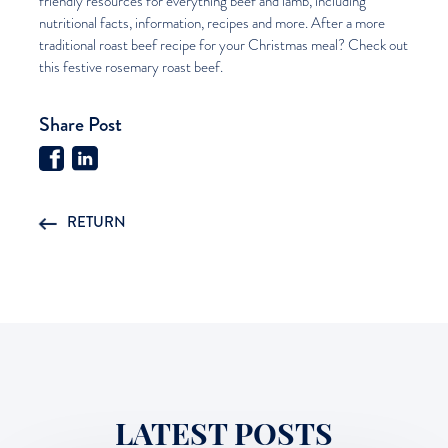
friendly resources for everything beef and lamb, including
nutritional facts, information, recipes and more. After a more
traditional roast beef recipe for your Christmas meal? Check out
this festive
rosemary roast beef
.
Share Post
RETURN
LATEST POSTS