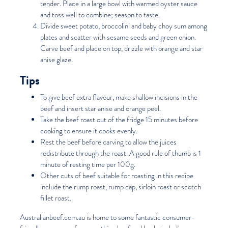
tender. Place in a large bowl with warmed oyster sauce
and toss well to combine; season to taste.
Divide sweet potato, broccolini and baby choy sum among
plates and scatter with sesame seeds and green onion.
Carve beef and place on top, drizzle with orange and star
anise glaze.
Tips
To give beef extra flavour, make shallow incisions in the
beef and insert star anise and orange peel.
Take the beef roast out of the fridge 15 minutes before
cooking to ensure it cooks evenly.
Rest the beef before carving to allow the juices
redistribute through the roast. A good rule of thumb is 1
minute of resting time per 100g.
Other cuts of beef suitable for roasting in this recipe
include the rump roast, rump cap, sirloin roast or scotch
fillet roast.
Australianbeef.com.au
is home to some fantastic consumer-