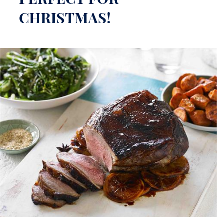
PERFECT FOR
CHRISTMAS!