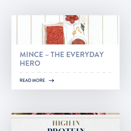
MINCE – THE EVERYDAY
HERO
READ MORE