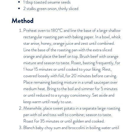
1 tbsp toasted sesame seeds
2 stalks green onion, thinly sliced
Method
Preheat oven to 180°C and line the base of a large shallow
rectangular roasting pan with baking paper. In a bowl, whisk
star anise, honey, orange juice and zest until combined.
Line the base of the roasting pan with the extra sliced
orange and place the beef on top. Brush beef with orange
mixture and season to taste. Roast, basting frequently, for
1 hour 15 minutes or until cooked to your liking. Rest,
covered loosely with foil, for 20 minutes before carving.
Place remaining basting mixture in a small saucepan over
medium heat. Bring to the boil and simmer for 5 minutes
or until reduced to a syrupy consistency. Set aside and
keep warm until ready to use.
Meanwhile, place sweet potato in a separate large roasting
pan with oil and toss well to combine; season to taste.
Roast for 35 minutes or until golden and cooked.
Blanch baby choy sum and broccolini in boiling water until