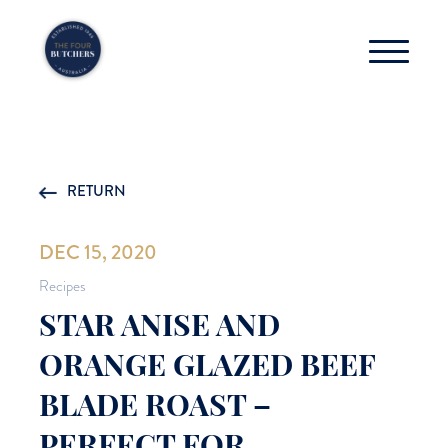
RETURN
DEC 15, 2020
Recipes
STAR ANISE AND
ORANGE GLAZED BEEF
BLADE ROAST –