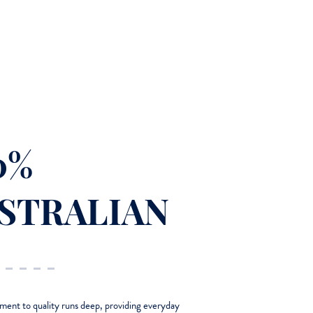
0%
STRALIAN
nt to quality runs deep, providing everyday