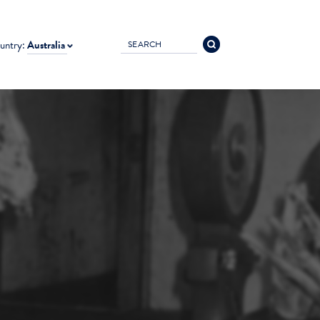
untry:
Australia