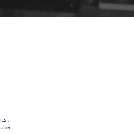
 with a
cation