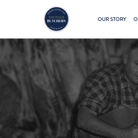
OUR STORY
O