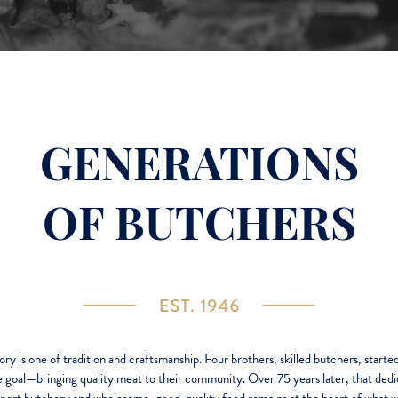
GENERATIONS
OF BUTCHERS
ory is one of tradition and craftsmanship. Four brothers, skilled butchers, started
e goal—bringing quality meat to their community. Over 75 years later, that dedi