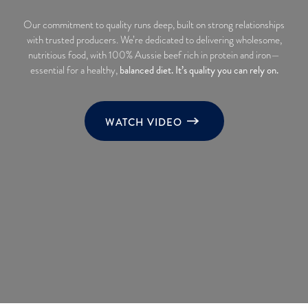
Our commitment to quality runs deep, built on strong relationships
with trusted producers. We’re dedicated to delivering wholesome,
nutritious food, with 100% Aussie beef rich in protein and iron—
balanced diet. It’s quality you can rely on.
essential for a healthy,
WATCH VIDEO