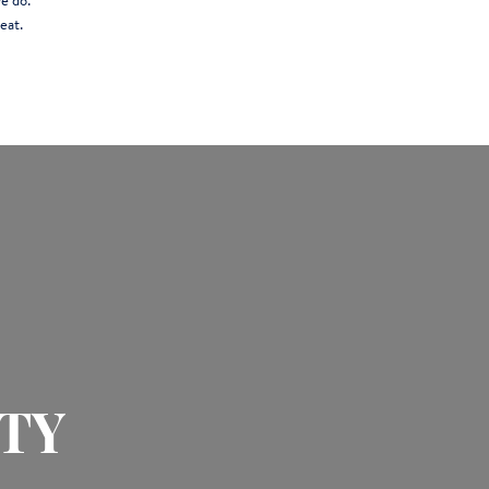
e do.
eat.
TY