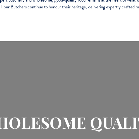
xpert butchery and wholesome, good-quality food remains at the heart of what w
 Four Butchers continue to honour their heritage, delivering expertly crafted m
HOLESOME QUALI