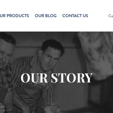
UR PRODUCTS
OUR BLOG
CONTACT US
Co
OUR STORY