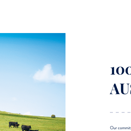
10
AU
Our commitme