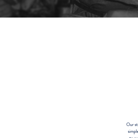
Our st
simpl