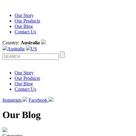
Our Story
Our Products
Our Blog
Contact Us
Country:
Australia
Australia
US
Our Story
Our Products
Our Blog
Contact Us
Instagram
Facebook
Our Blog
Categories