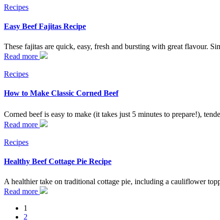
Recipes
Easy Beef Fajitas Recipe
These fajitas are quick, easy, fresh and bursting with great flavour. S
Read more
Recipes
How to Make Classic Corned Beef
Corned beef is easy to make (it takes just 5 minutes to prepare!), tend
Read more
Recipes
Healthy Beef Cottage Pie Recipe
A healthier take on traditional cottage pie, including a cauliflower topp
Read more
Posts
1
2