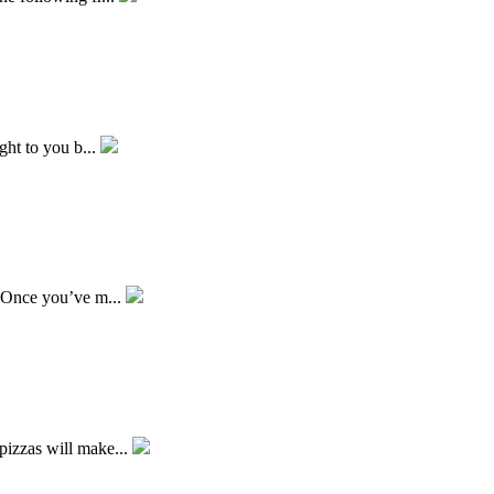
ught to you b...
. Once you’ve m...
pizzas will make...