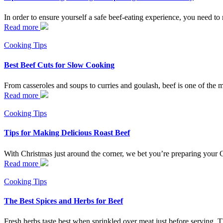
In order to ensure yourself a safe beef-eating experience, you need to 
Read more
Cooking Tips
Best Beef Cuts for Slow Cooking
From casseroles and soups to curries and goulash, beef is one of the m
Read more
Cooking Tips
Tips for Making Delicious Roast Beef
With Christmas just around the corner, we bet you’re preparing your C
Read more
Cooking Tips
The Best Spices and Herbs for Beef
Fresh herbs taste best when sprinkled over meat just before serving. T