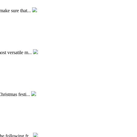
make sure that...
ost versatile m...
hristmas festi...
he following fr...