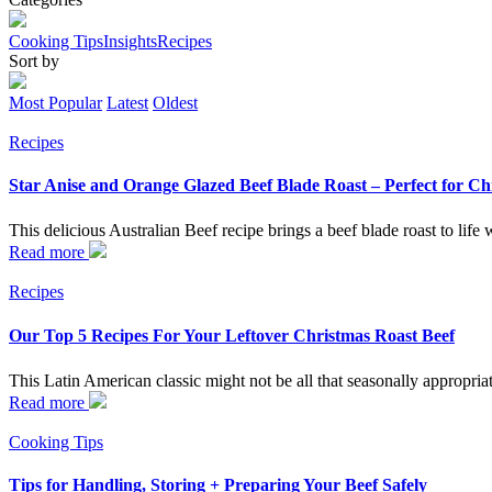
Cooking Tips
Insights
Recipes
Sort by
Most Popular
Latest
Oldest
Recipes
Star Anise and Orange Glazed Beef Blade Roast – Perfect for Ch
This delicious Australian Beef recipe brings a beef blade roast to life
Read more
Recipes
Our Top 5 Recipes For Your Leftover Christmas Roast Beef
This Latin American classic might not be all that seasonally appropriat
Read more
Cooking Tips
Tips for Handling, Storing + Preparing Your Beef Safely