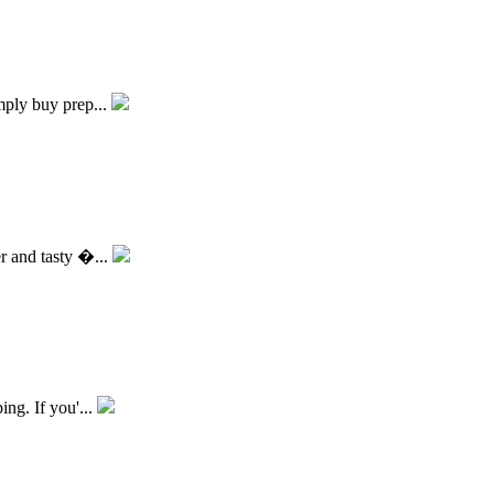
imply buy prep...
er and tasty �...
ing. If you'...