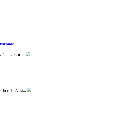
ristmas!
 with an aroma...
e here in Aust...