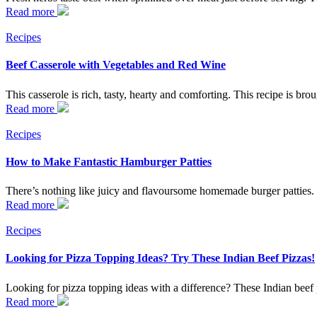
Read more
Recipes
Beef Casserole with Vegetables and Red Wine
This casserole is rich, tasty, hearty and comforting. This recipe is bro
Read more
Recipes
How to Make Fantastic Hamburger Patties
There’s nothing like juicy and flavoursome homemade burger patties
Read more
Recipes
Looking for Pizza Topping Ideas? Try These Indian Beef Pizzas!
Looking for pizza topping ideas with a difference? These Indian beef 
Read more