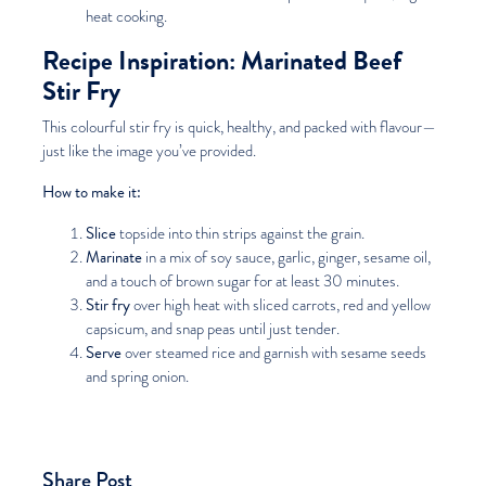
heat cooking.
Recipe Inspiration: Marinated Beef
Stir Fry
This colourful stir fry is quick, healthy, and packed with flavour—
just like the image you’ve provided.
How to make it:
Slice
topside into thin strips against the grain.
Marinate
in a mix of soy sauce, garlic, ginger, sesame oil,
and a touch of brown sugar for at least 30 minutes.
Stir fry
over high heat with sliced carrots, red and yellow
capsicum, and snap peas until just tender.
Serve
over steamed rice and garnish with sesame seeds
and spring onion.
Share Post