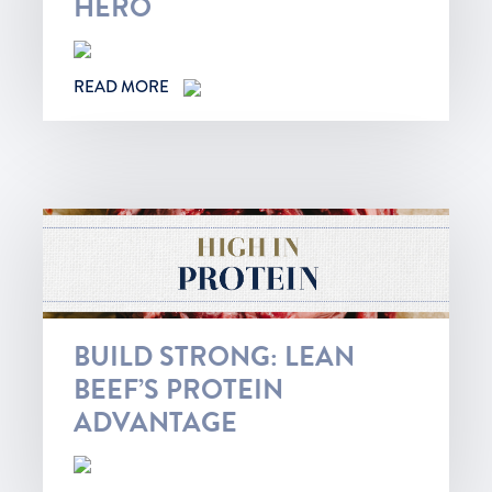
HERO
READ MORE
BUILD STRONG: LEAN
BEEF’S PROTEIN
ADVANTAGE