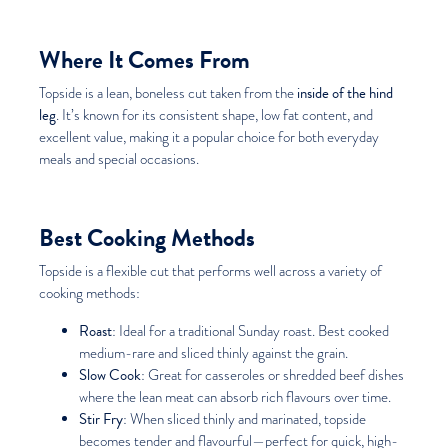
Where It Comes From
inside of the hind
Topside is a lean, boneless cut taken from the
leg
. It’s known for its consistent shape, low fat content, and
excellent value, making it a popular choice for both everyday
meals and special occasions.
Best Cooking Methods
Topside is a flexible cut that performs well across a variety of
cooking methods:
Roast
: Ideal for a traditional Sunday roast. Best cooked
medium-rare and sliced thinly against the grain.
Slow Cook
: Great for casseroles or shredded beef dishes
where the lean meat can absorb rich flavours over time.
Stir Fry
: When sliced thinly and marinated, topside
becomes tender and flavourful—perfect for quick, high-