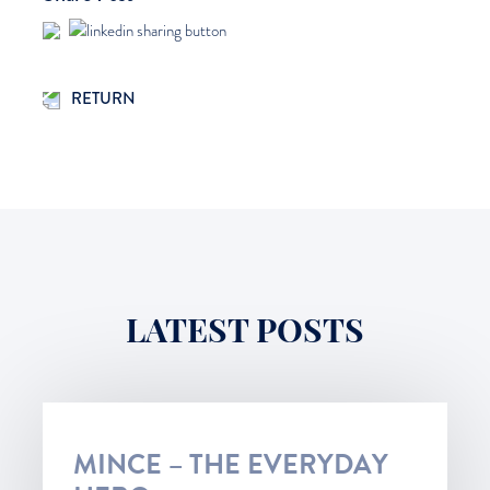
RETURN
LATEST POSTS
MINCE – THE EVERYDAY