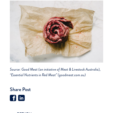
Source:
Good Meat (an initiative of Meat & Livestock Australia),
“Essential Nutrients in Red Meat” (goodmeat.com.au)
Share Post