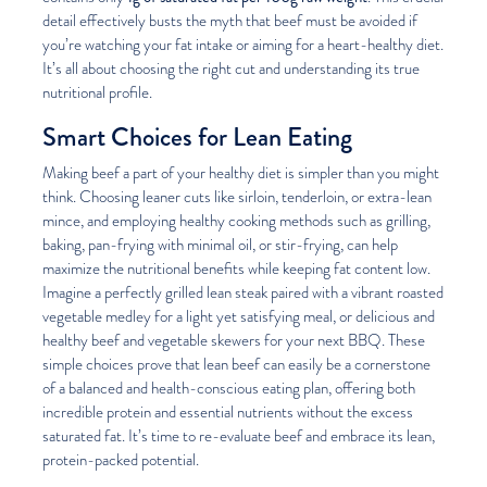
detail effectively busts the myth that beef must be avoided if
you’re watching your fat intake or aiming for a heart-healthy diet.
It’s all about choosing the right cut and understanding its true
nutritional profile.
Smart Choices for Lean Eating
Making beef a part of your healthy diet is simpler than you might
think. Choosing leaner cuts like sirloin, tenderloin, or extra-lean
mince, and employing healthy cooking methods such as grilling,
baking, pan-frying with minimal oil, or stir-frying, can help
maximize the nutritional benefits while keeping fat content low.
Imagine a perfectly grilled lean steak paired with a vibrant roasted
vegetable medley for a light yet satisfying meal, or delicious and
healthy beef and vegetable skewers for your next BBQ. These
simple choices prove that lean beef can easily be a cornerstone
of a balanced and health-conscious eating plan, offering both
incredible protein and essential nutrients without the excess
saturated fat. It’s time to re-evaluate beef and embrace its lean,
protein-packed potential.