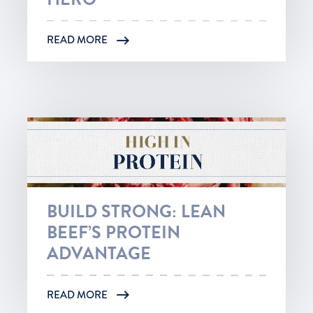
READ MORE
BUILD STRONG: LEAN
BEEF’S PROTEIN
ADVANTAGE
READ MORE