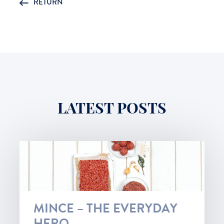
RETURN
LATEST POSTS
MINCE – THE EVERYDAY
HERO