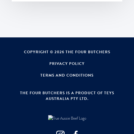
COPYRIGHT © 2026 THE FOUR BUTCHERS
PRIVACY POLICY
TERMS AND CONDITIONS
THE FOUR BUTCHERS IS A PRODUCT OF TEYS
AUSTRALIA PTY LTD.