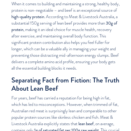
When it comes to building and maintaining a strong, healthy body,
protein is non-negotiable – and beef is an exceptional source of
high-quality protein
. According to Meat & Livestock Australia, a
30g of
substantial 150g serving of lean beef provides more than
protein
, making it an ideal choice for muscle health, recovery
after exercise, and maintaining overall body function. This
significant protein contribution also helps you feel fuller for
longer, which can be a valuable ally in managing your weight and
preventing those distracting mid-afternoon energy slumps. Beef
delivers a complete amino acid profile, ensuring your body gets
all the essential building blocks it needs.
Separating Fact from Fiction: The Truth
About Lean Beef
For years, beef has carried a reputation for being high in fat,
which has led to misconceptions. However, when trimmed of fat,
Australian red meat is surprisingly lean and comparable to other
popular protein sources like skinless chicken and fish. Meat &
lean beef
Livestock Australia explicitly states that
, on average,
1g of saturated fat per 100g raw weight
contains only
. This crucial