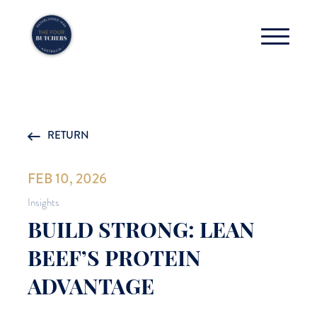
RETURN
FEB 10, 2026
Insights
BUILD STRONG: LEAN
BEEF’S PROTEIN
ADVANTAGE