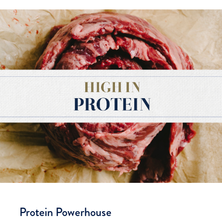
Protein Powerhouse